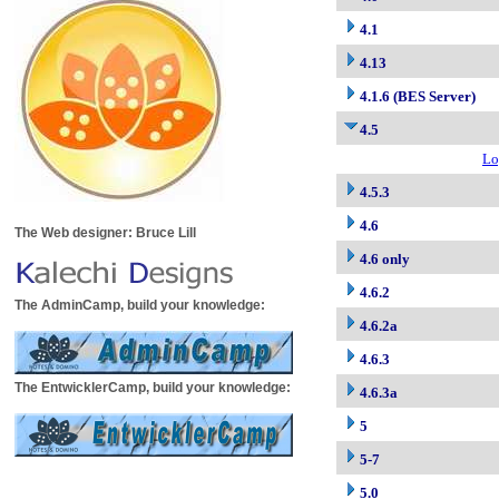
4.1
4.13
4.1.6 (BES Server)
4.5
Lo
4.5.3
4.6
The Web designer: Bruce Lill
4.6 only
4.6.2
The AdminCamp, build your knowledge:
4.6.2a
4.6.3
The EntwicklerCamp, build your knowledge:
4.6.3a
5
5-7
5.0