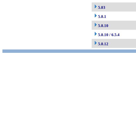
5.03
5.0.1
5.0.10
5.0.10 / 6.5.4
5.0.12