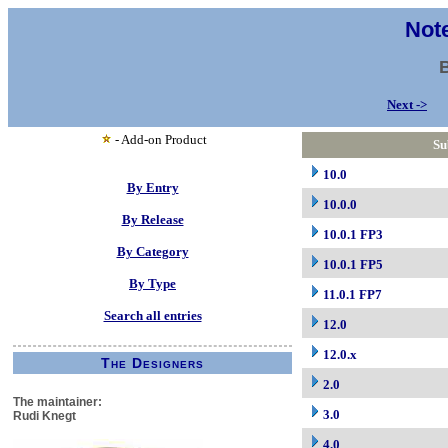
Note
Next ->
- Add-on Product
Su
10.0
By Entry
10.0.0
By Release
10.0.1 FP3
By Category
10.0.1 FP5
By Type
11.0.1 FP7
Search all entries
12.0
12.0.x
The Designers
2.0
The maintainer:
3.0
Rudi Knegt
4.0