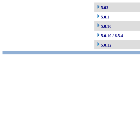
5.03
5.0.1
5.0.10
5.0.10 / 6.5.4
5.0.12