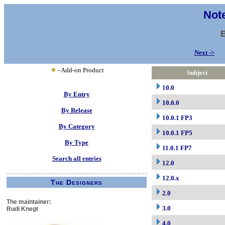
Note
Next ->
- Add-on Product
Subject
10.0
By Entry
10.0.0
By Release
10.0.1 FP3
By Category
10.0.1 FP5
By Type
11.0.1 FP7
Search all entries
12.0
12.0.x
The Designers
2.0
The maintainer:
3.0
Rudi Knegt
4.0