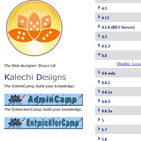
4.1
4.13
4.1.6 (BES Server)
4.5
4.5.3
4.6
Disable_Loca
The Web designer: Bruce Lill
4.6 only
4.6.2
The AdminCamp, build your knowledge:
4.6.2a
4.6.3
The EntwicklerCamp, build your knowledge:
4.6.3a
5
5-7
5.0