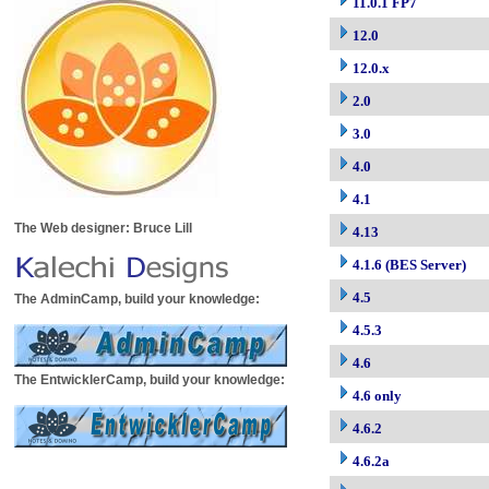
11.0.1 FP7
12.0
12.0.x
2.0
3.0
4.0
4.1
The Web designer: Bruce Lill
4.13
4.1.6 (BES Server)
4.5
The AdminCamp, build your knowledge:
4.5.3
4.6
The EntwicklerCamp, build your knowledge:
4.6 only
4.6.2
4.6.2a