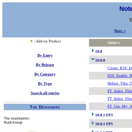
Note
Next ->
- Add-on Product
Subject
10.0
By Entry
10.0.0
By Release
Create_R10_Da
By Category
D10_Enable_R
Debug_Tika_T
By Type
FT_Index_Filt
Search all entries
FT_Index_Fil
FT_Use_My_At
The Designers
10.0.1 FP3
The maintainer:
Rudi Knegt
10.0.1 FP5