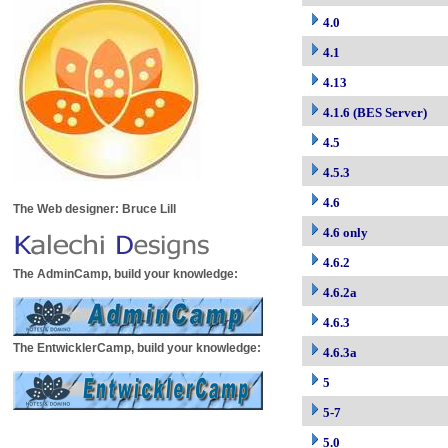
4.0
4.1
4.13
4.1.6 (BES Server)
4.5
4.5.3
4.6
The Web designer: Bruce Lill
4.6 only
4.6.2
The AdminCamp, build your knowledge:
4.6.2a
4.6.3
The EntwicklerCamp, build your knowledge:
4.6.3a
5
5-7
5.0