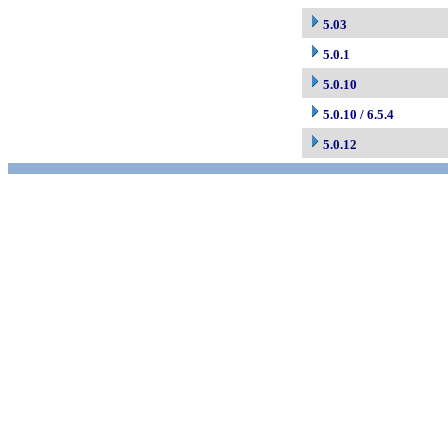
5.03
5.0.1
5.0.10
5.0.10 / 6.5.4
5.0.12