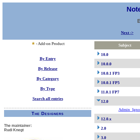
Note
Next ->
- Add-on Product
Subject
10.0
By Entry
10.0.0
By Release
10.0.1 FP3
By Category
10.0.1 FP5
By Type
11.0.1 FP7
Search all entries
12.0
Admin_Igno
The Designers
12.0.x
The maintainer:
2.0
Rudi Knegt
3.0